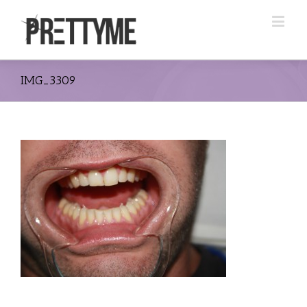
IMG_3309