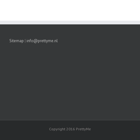
Sitemap
|
info@prettyme.nl
Copyright 2016 PrettyMe