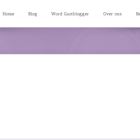
Home
Blog
Word Gastblogger
Over ons
B