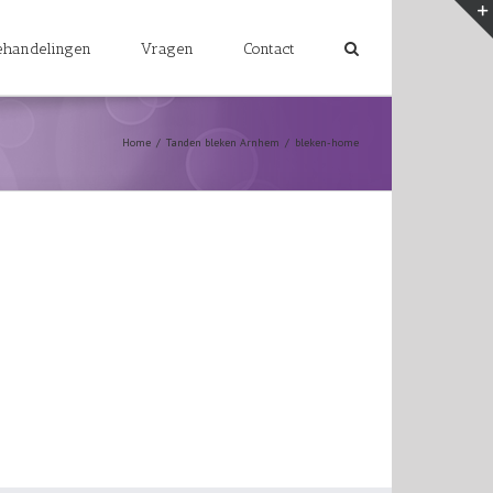
ehandelingen
Vragen
Contact
Home
/
Tanden bleken Arnhem
/
bleken-home