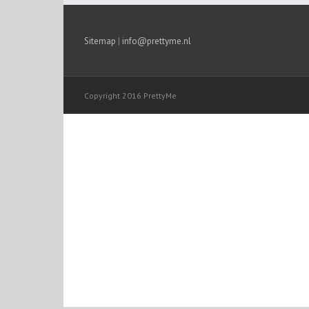
Sitemap
|
info@prettyme.nl
Copyright 2016 PrettyMe