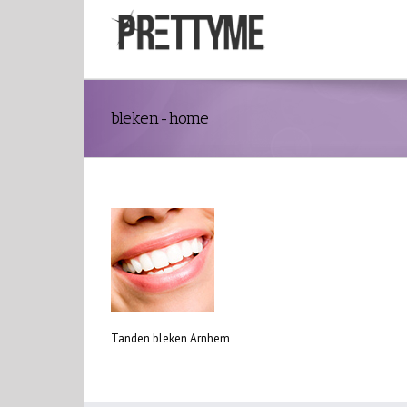
bleken-home
Tanden bleken Arnhem