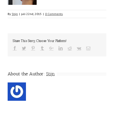
By
Stijn
|
juli 22nd, 2015
|
0 Comments
Share This Story, Choose Your Platform!
About the Author:
Stijn