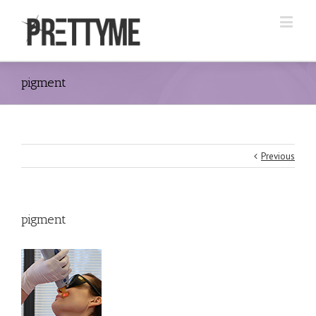
pigment
Previous
pigment