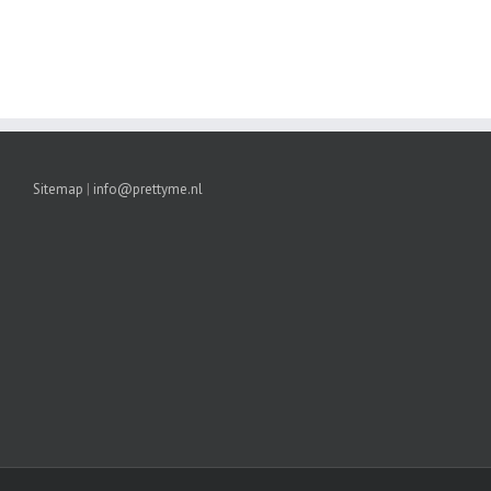
Sitemap
|
info@prettyme.nl